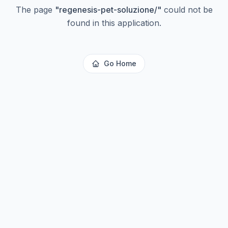
The page
"
regenesis-pet-soluzione/
"
could not be
found in this application.
Go Home