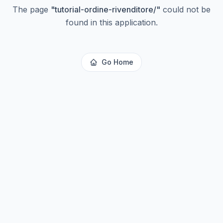
The page
"
tutorial-ordine-rivenditore/
"
could not be
found in this application.
Go Home